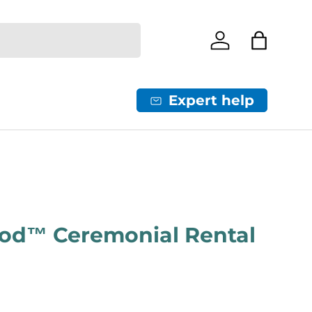
Log in
Bag
Expert help
od™ Ceremonial Rental