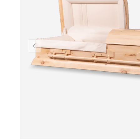
Previous