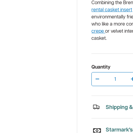
Combining the Bre
rental casket insert
environmentally fri
who like a more co
w
allery view
crepe
or velvet in
casket.
Quantity
Qty
Decrease quantity
Shipping &
Starmark's