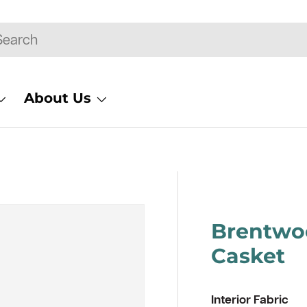
rch
About Us
Brentwo
Casket
Interior Fabric