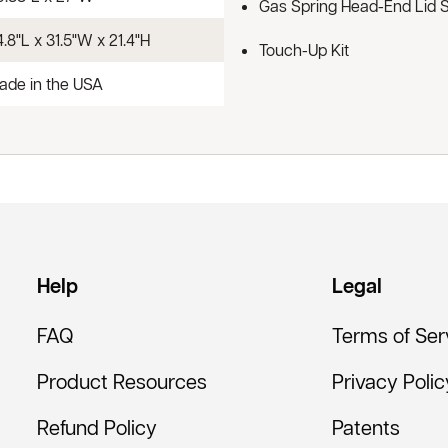
Gas Spring Head-End Lid 
.8"L x 31.5"W x 21.4"H
Touch-Up Kit
ade in the USA
Help
Legal
FAQ
Terms of Ser
Product Resources
Privacy Polic
Refund Policy
Patents