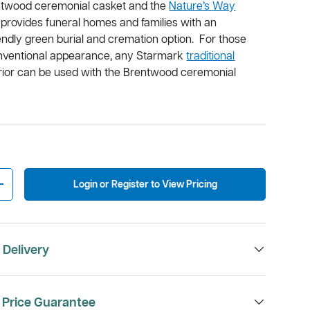
ntwood ceremonial casket and the
Nature’s Way
provides funeral homes and families with an
endly green burial and cremation option. For those
nventional appearance, any Starmark
traditional
terior can be used with the Brentwood ceremonial
Login or Register to View Pricing
Increase quantity
 Delivery
 Price Guarantee