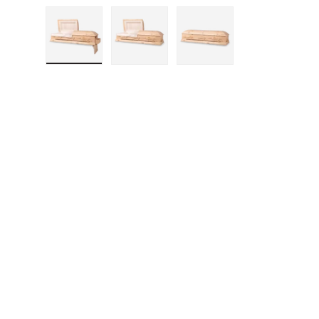
Load image 1 in gallery view
Load image 2 in gallery vie
Load image 3 in g