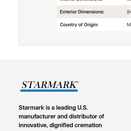
Exterior Dimensions:
84
Country of Origin:
M
Starmark is a leading U.S.
manufacturer and distributor of
innovative, dignified cremation