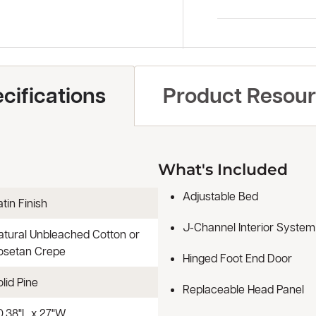
cifications
Product Resou
What's Included
Adjustable Bed
tin Finish
J-Channel Interior System
atural Unbleached Cotton or
osetan Crepe
Hinged Foot End Door
lid Pine
Replaceable Head Panel
0.38"L x 27"W