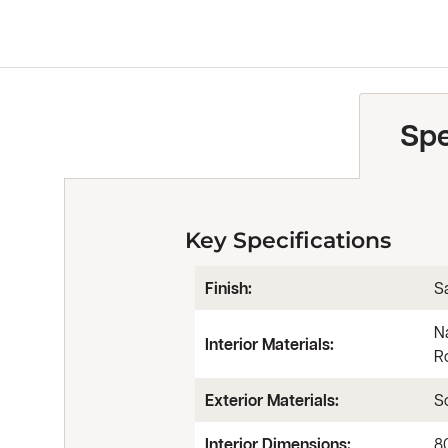
Spe
Key Specifications
Finish:
Sa
N
Interior Materials:
R
Exterior Materials:
So
Interior Dimensions:
8