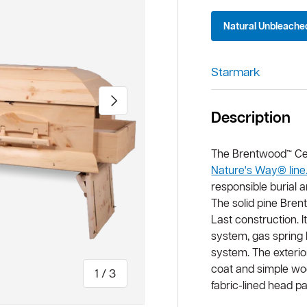
Natural Unbleache
Starmark
Next
Description
The Brentwood™ Cerem
Nature's Way® line
responsible burial 
The solid pine Bren
Last construction. 
system, gas spring l
system. The exterio
coat and simple woo
of
1
/
3
fabric-lined head p