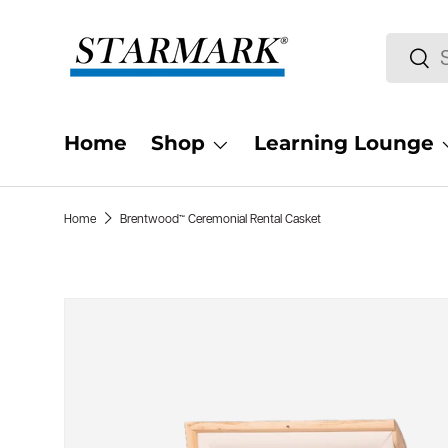
Skip to content
Search
Sea
Home
Shop
Learning Lounge
Home
Brentwood™ Ceremonial Rental Casket
Skip to product information