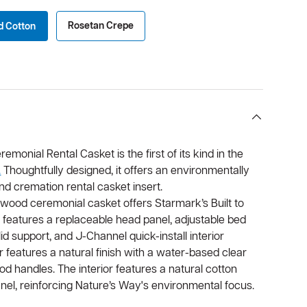
Rosetan Crepe
d Cotton
onial Rental Casket is the first of its kind in the
.
Thoughtfully designed, it offers an environmentally
and cremation rental casket insert.
twood ceremonial casket offers Starmark’s Built to
It features a replaceable head panel, adjustable bed
id support, and J-Channel quick-install interior
r features a natural finish with a water-based clear
d handles. The interior features a natural cotton
anel, reinforcing Nature’s Way's environmental focus.