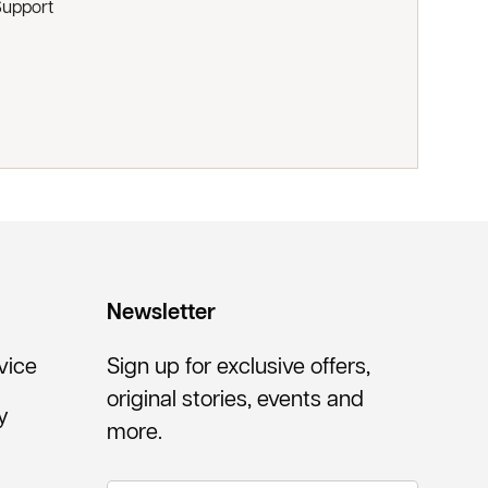
Support
Newsletter
vice
Sign up for exclusive offers,
original stories, events and
y
more.